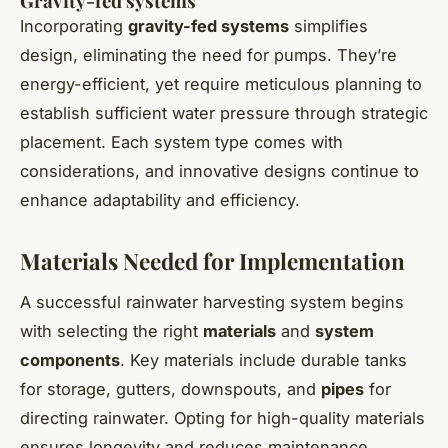
Gravity-fed systems
Incorporating
gravity-fed systems
simplifies
design, eliminating the need for pumps. They’re
energy-efficient, yet require meticulous planning to
establish sufficient water pressure through strategic
placement. Each system type comes with
considerations, and innovative designs continue to
enhance adaptability and efficiency.
Materials Needed for Implementation
A successful rainwater harvesting system begins
with selecting the right
materials
and
system
components
. Key materials include durable tanks
for storage, gutters, downspouts, and
pipes
for
directing rainwater. Opting for high-quality materials
ensures longevity and reduces maintenance.