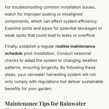
For troubleshooting common installation issues,
watch for improper sealing or misaligned
components, which can affect system efficiency.
Examine joints and pipes for potential blockages or
weak spots that could lead to leaks or overflow.
Finally, establish a regular
routine maintenance
schedule
post-installation. Conduct seasonal
checks to adapt the system to changing weather
patterns, ensuring longevity. By following these
steps, your rainwater harvesting system will not
only comply with regulations but deliver sustainable
benefits for your garden.
Maintenance Tips for Rainwater