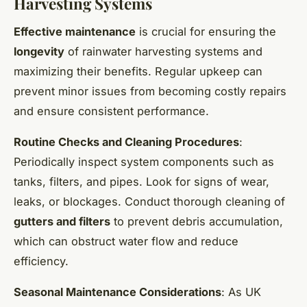
Harvesting Systems
Effective maintenance
is crucial for ensuring the
longevity
of rainwater harvesting systems and
maximizing their benefits. Regular upkeep can
prevent minor issues from becoming costly repairs
and ensure consistent performance.
Routine Checks and Cleaning Procedures
:
Periodically inspect system components such as
tanks, filters, and pipes. Look for signs of wear,
leaks, or blockages. Conduct thorough cleaning of
gutters and filters
to prevent debris accumulation,
which can obstruct water flow and reduce
efficiency.
Seasonal Maintenance Considerations
: As UK