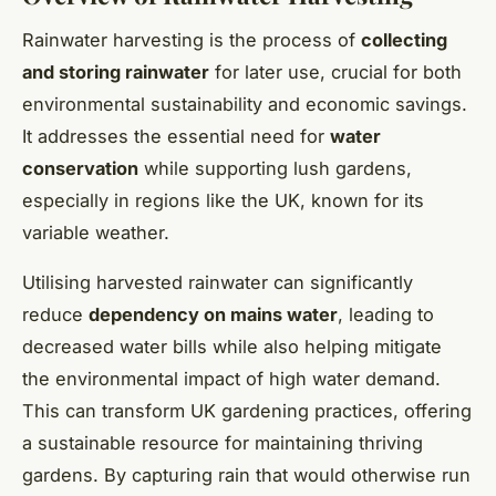
Rainwater harvesting is the process of
collecting
and storing rainwater
for later use, crucial for both
environmental sustainability and economic savings.
It addresses the essential need for
water
conservation
while supporting lush gardens,
especially in regions like the UK, known for its
variable weather.
Utilising harvested rainwater can significantly
reduce
dependency on mains water
, leading to
decreased water bills while also helping mitigate
the environmental impact of high water demand.
This can transform UK gardening practices, offering
a sustainable resource for maintaining thriving
gardens. By capturing rain that would otherwise run