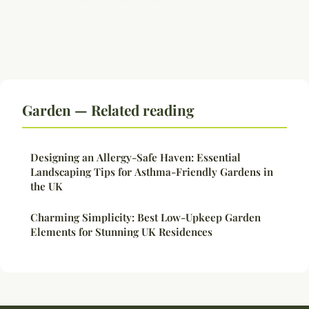
Garden — Related reading
Designing an Allergy-Safe Haven: Essential
Landscaping Tips for Asthma-Friendly Gardens in
the UK
Charming Simplicity: Best Low-Upkeep Garden
Elements for Stunning UK Residences