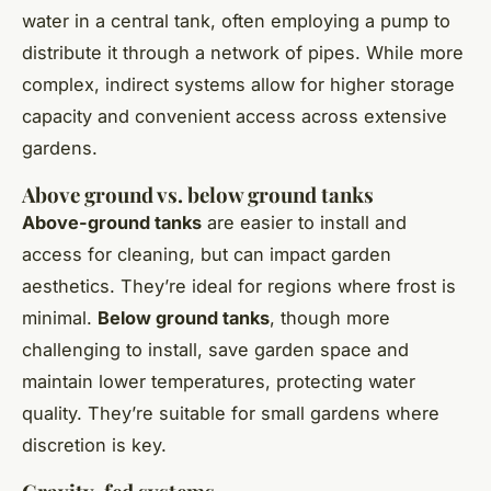
water in a central tank, often employing a pump to
distribute it through a network of pipes. While more
complex, indirect systems allow for higher storage
capacity and convenient access across extensive
gardens.
Above ground vs. below ground tanks
Above-ground tanks
are easier to install and
access for cleaning, but can impact garden
aesthetics. They’re ideal for regions where frost is
minimal.
Below ground tanks
, though more
challenging to install, save garden space and
maintain lower temperatures, protecting water
quality. They’re suitable for small gardens where
discretion is key.