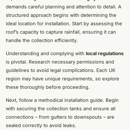
demands careful planning and attention to detail. A
structured approach begins with determining the
ideal location for installation. Start by assessing the
roof’s capacity to capture rainfall, ensuring it can
handle the collection efficiently.
Understanding and complying with
local regulations
is pivotal. Research necessary permissions and
guidelines to avoid legal complications. Each UK
region may have unique requirements, so explore
these thoroughly before proceeding.
Next, follow a methodical installation guide. Begin
with securing the collection tanks and ensure all
connections – from gutters to downspouts – are
sealed correctly to avoid leaks.