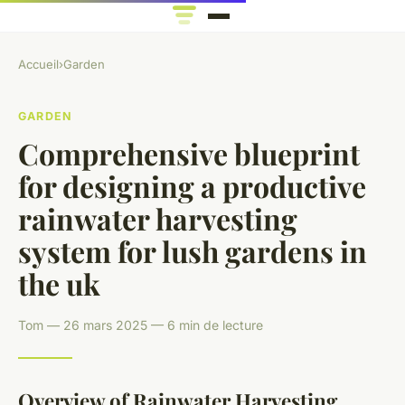
Accueil
›
Garden
GARDEN
Comprehensive blueprint
for designing a productive
rainwater harvesting
system for lush gardens in
the uk
Tom — 26 mars 2025 — 6 min de lecture
Overview of Rainwater Harvesting