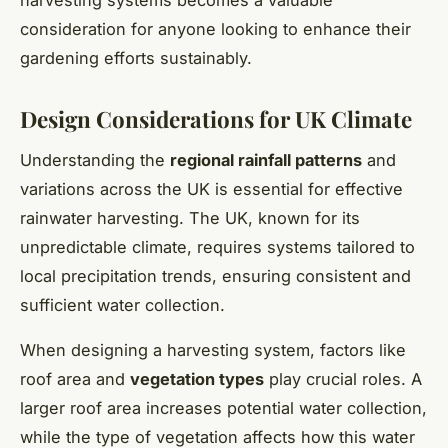
consideration for anyone looking to enhance their
gardening efforts sustainably.
Design Considerations for UK Climate
Understanding the
regional rainfall patterns
and
variations across the UK is essential for effective
rainwater harvesting. The UK, known for its
unpredictable climate, requires systems tailored to
local precipitation trends, ensuring consistent and
sufficient water collection.
When designing a harvesting system, factors like
roof area and
vegetation types
play crucial roles. A
larger roof area increases potential water collection,
while the type of vegetation affects how this water