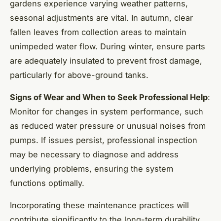
gardens experience varying weather patterns,
seasonal adjustments are vital. In autumn, clear
fallen leaves from collection areas to maintain
unimpeded water flow. During winter, ensure parts
are adequately insulated to prevent frost damage,
particularly for above-ground tanks.
Signs of Wear and When to Seek Professional Help
:
Monitor for changes in system performance, such
as reduced water pressure or unusual noises from
pumps. If issues persist, professional inspection
may be necessary to diagnose and address
underlying problems, ensuring the system
functions optimally.
Incorporating these maintenance practices will
contribute significantly to the long-term durability