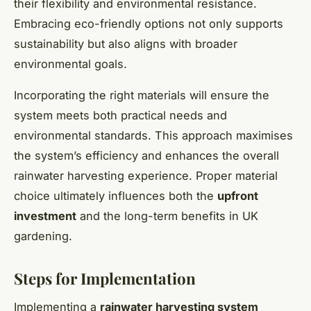
their flexibility and environmental resistance.
Embracing eco-friendly options not only supports
sustainability but also aligns with broader
environmental goals.
Incorporating the right materials will ensure the
system meets both practical needs and
environmental standards. This approach maximises
the system’s efficiency and enhances the overall
rainwater harvesting experience. Proper material
choice ultimately influences both the
upfront
investment
and the long-term benefits in UK
gardening.
Steps for Implementation
Implementing a
rainwater harvesting system