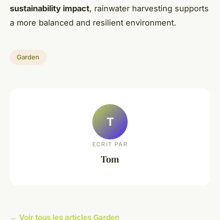
sustainability impact
, rainwater harvesting supports
a more balanced and resilient environment.
Garden
T
ECRIT PAR
Tom
← Voir tous les articles Garden