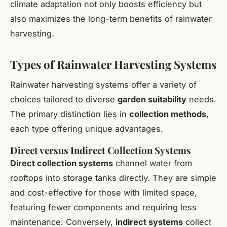
climate adaptation not only boosts efficiency but
also maximizes the long-term benefits of rainwater
harvesting.
Types of Rainwater Harvesting Systems
Rainwater harvesting systems offer a variety of
choices tailored to diverse
garden suitability
needs.
The primary distinction lies in
collection methods
,
each type offering unique advantages.
Direct versus Indirect Collection Systems
Direct collection systems
channel water from
rooftops into storage tanks directly. They are simple
and cost-effective for those with limited space,
featuring fewer components and requiring less
maintenance. Conversely,
indirect systems
collect