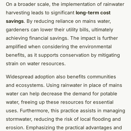
On a broader scale, the implementation of rainwater
harvesting leads to significant
long-term cost
savings
. By reducing reliance on mains water,
gardeners can lower their utility bills, ultimately
achieving financial savings. The impact is further
amplified when considering the environmental
benefits, as it supports conservation by mitigating
strain on water resources.
Widespread adoption also benefits communities
and ecosystems. Using rainwater in place of mains
water can help decrease the demand for potable
water, freeing up these resources for essential
uses. Furthermore, this practice assists in managing
stormwater, reducing the risk of local flooding and
erosion. Emphasizing the practical advantages and