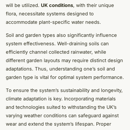
will be utilized.
UK conditions
, with their unique
flora, necessitate systems designed to
accommodate plant-specific water needs.
Soil and garden types also significantly influence
system effectiveness. Well-draining soils can
efficiently channel collected rainwater, while
different garden layouts may require distinct design
adaptations. Thus, understanding one’s soil and
garden type is vital for optimal system performance.
To ensure the system’s sustainability and longevity,
climate adaptation is key. Incorporating materials
and technologies suited to withstanding the UK’s
varying weather conditions can safeguard against
wear and extend the system’s lifespan. Proper