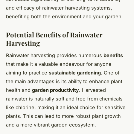
and efficacy of rainwater harvesting systems,
benefiting both the environment and your garden.
Potential Benefits of Rainwater
Harvesting
Rainwater harvesting provides numerous
benefits
that make it a valuable endeavour for anyone
aiming to practice
sustainable gardening
. One of
the main advantages is its ability to enhance plant
health and
garden productivity
. Harvested
rainwater is naturally soft and free from chemicals
like chlorine, making it an ideal choice for sensitive
plants. This can lead to more robust plant growth
and a more vibrant garden ecosystem.