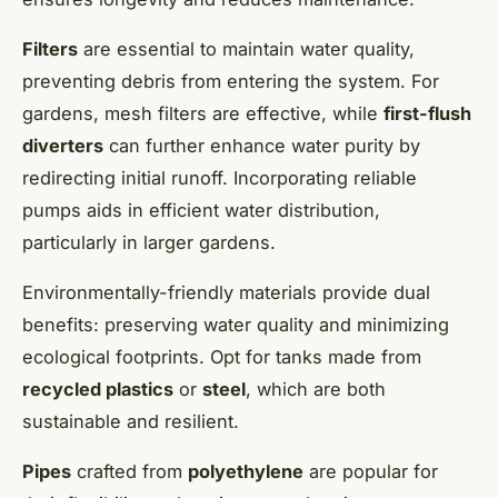
Filters
are essential to maintain water quality,
preventing debris from entering the system. For
gardens, mesh filters are effective, while
first-flush
diverters
can further enhance water purity by
redirecting initial runoff. Incorporating reliable
pumps aids in efficient water distribution,
particularly in larger gardens.
Environmentally-friendly materials provide dual
benefits: preserving water quality and minimizing
ecological footprints. Opt for tanks made from
recycled plastics
or
steel
, which are both
sustainable and resilient.
Pipes
crafted from
polyethylene
are popular for