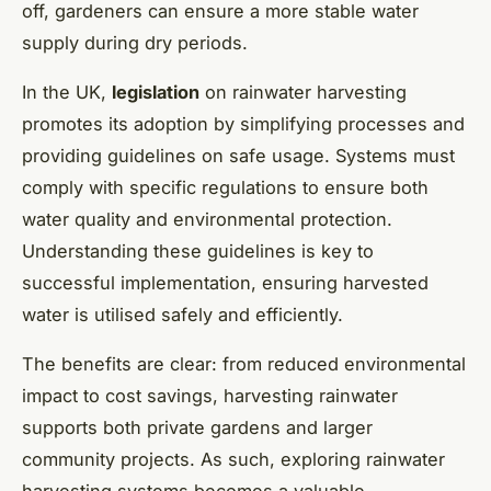
off, gardeners can ensure a more stable water
supply during dry periods.
In the UK,
legislation
on rainwater harvesting
promotes its adoption by simplifying processes and
providing guidelines on safe usage. Systems must
comply with specific regulations to ensure both
water quality and environmental protection.
Understanding these guidelines is key to
successful implementation, ensuring harvested
water is utilised safely and efficiently.
The benefits are clear: from reduced environmental
impact to cost savings, harvesting rainwater
supports both private gardens and larger
community projects. As such, exploring rainwater
harvesting systems becomes a valuable