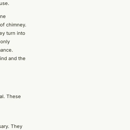
 use.
ine
 of chimney.
y turn into
 only
mance.
ind and the
ial. These
sary. They