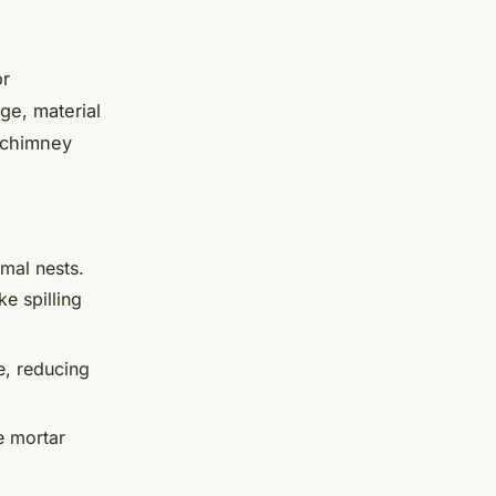
or
ge, material
 chimney
imal nests.
ke spilling
e, reducing
e mortar