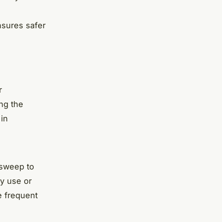
nsures safer
r
ing the
 in
 sweep to
y use or
e frequent