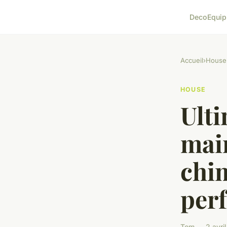
Deco
Equi
Accueil
›
House
HOUSE
Ulti
mai
chi
per
Tom — 2 avril