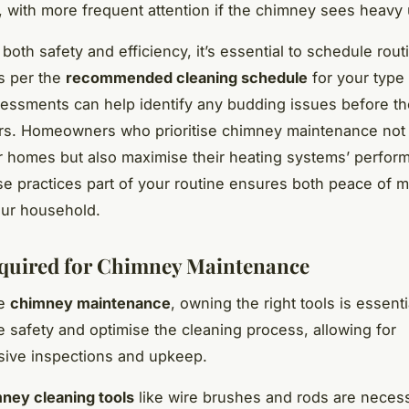
, with more frequent attention if the chimney sees heavy
both safety and efficiency, it’s essential to schedule rout
s per the
recommended cleaning schedule
for your type
essments can help identify any budding issues before the
irs. Homeowners who prioritise chimney maintenance not
ir homes but also maximise their heating systems’ perfor
e practices part of your routine ensures both peace of m
our household.
quired for Chimney Maintenance
ve
chimney maintenance
, owning the right tools is essent
e safety and optimise the cleaning process, allowing for
ive inspections and upkeep.
ney cleaning tools
like wire brushes and rods are neces