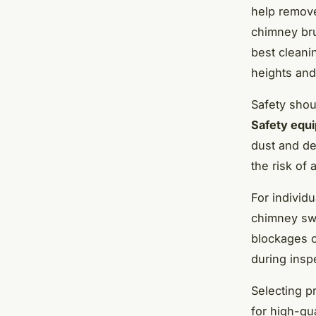
help remove
chimney bru
best cleani
heights and
Safety sho
Safety equ
dust and de
the risk of 
For individ
chimney swe
blockages o
during inspe
Selecting p
for high-qu