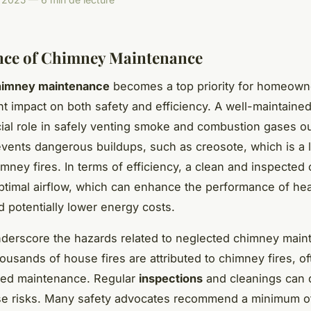
nce of Chimney Maintenance
himney maintenance
becomes a top priority for homeown
cant impact on both safety and efficiency. A well-maintain
cial role in safely venting smoke and combustion gases ou
events dangerous buildups, such as creosote, which is a 
himney fires. In terms of efficiency, a clean and inspecte
 optimal airflow, which can enhance the performance of he
 potentially lower energy costs.
underscore the hazards related to neglected chimney main
housands of house fires are attributed to chimney fires, o
ked maintenance. Regular
inspections
and cleanings can d
se risks. Many safety advocates recommend a minimum o