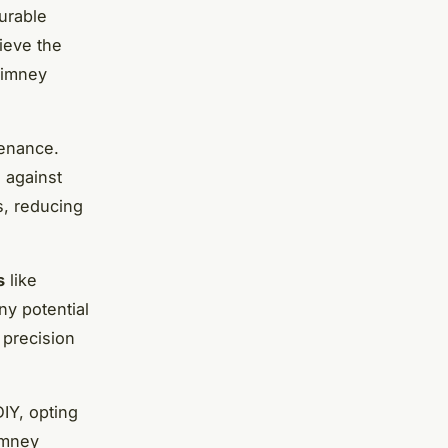
urable
ieve the
chimney
enance.
 against
s, reducing
s
like
ny potential
 precision
DIY, opting
imney