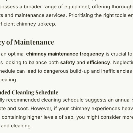
 possess a broader range of equipment, offering thorough
 and maintenance services. Prioritising the right tools e
ficient chimney upkeep.
y of Maintenance
 an optimal
chimney maintenance frequency
is crucial fo
 looking to balance both
safety
and
efficiency
. Neglect
hedule can lead to dangerous build-up and inefficiencies
heating.
ed Cleaning Schedule
lly recommended cleaning schedule suggests an annual
ote and soot. However, if your chimney experiences heav
containing higher levels of sap, you might consider mor
 and cleaning.