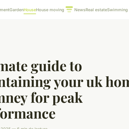
pment
Garden
House
House moving
News
Real estate
Swimming 
mate guide to
ntaining your uk ho
mney for peak
formance
 2025 — 6 min de lecture