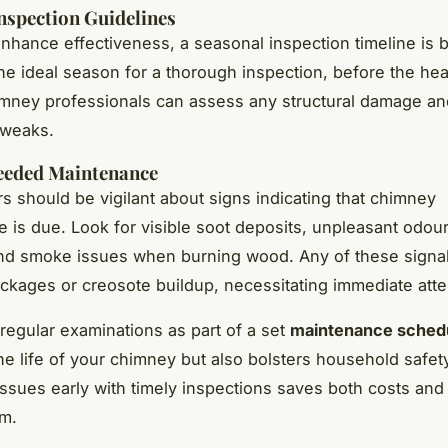
nspection Guidelines
enhance effectiveness, a seasonal inspection timeline is b
he ideal season for a thorough inspection, before the he
mney professionals can assess any structural damage a
tweaks.
Needed Maintenance
should be vigilant about signs indicating that chimney
 is due. Look for visible soot deposits, unpleasant odou
and smoke issues when burning wood. Any of these signa
ckages or creosote buildup, necessitating immediate atte
regular examinations as part of a set
maintenance sched
e life of your chimney but also bolsters household safet
 issues early with timely inspections saves both costs and 
rm.