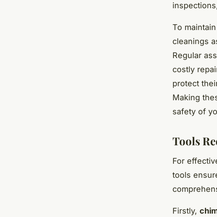
inspections
To maintain 
cleanings a
Regular ass
costly repa
protect the
Making thes
safety of y
Tools Re
For effecti
tools ensur
comprehens
Firstly,
chim