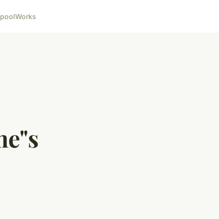
pool
Works
me"s