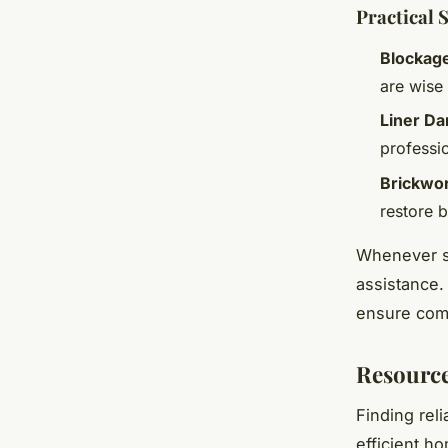
Practical 
Blockag
are wise
Liner D
professio
Brickwor
restore b
Whenever su
assistance.
ensure comp
Resource
Finding rel
efficient h