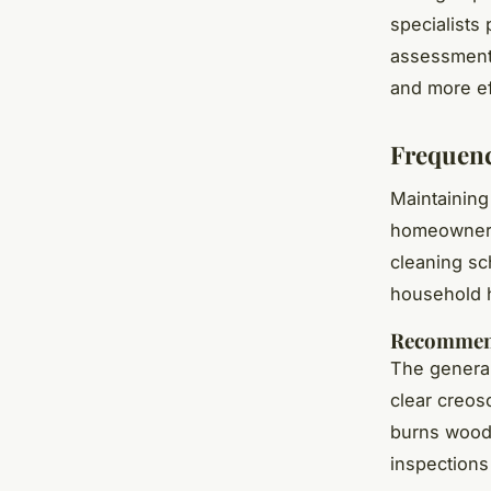
specialists
assessments
and more ef
Frequenc
Maintaining
homeowners
cleaning sc
household 
Recommend
The genera
clear creos
burns wood 
inspections