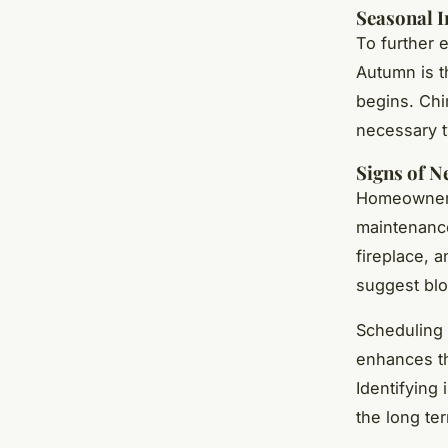
Seasonal I
To further 
Autumn is t
begins. Chi
necessary 
Signs of 
Homeowners 
maintenance
fireplace, 
suggest blo
Scheduling 
enhances th
Identifying
the long te