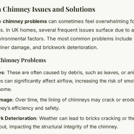
Chimney Issues and Solutions
th
chimney problems
can sometimes feel overwhelming f
 In UK homes, several frequent issues surface due to a
nvironmental factors. The most common problems include
liner damage, and brickwork deterioration.
Chimney Problems
es
: These are often caused by debris, such as leaves, or an
 can significantly affect airflow, increasing the risk of smo
 home.
amage
: Over time, the lining of chimneys may crack or erod
ey’s efficiency and safety.
k Deterioration
: Weather can lead to bricks cracking or th
ut, impacting the structural integrity of the chimney.