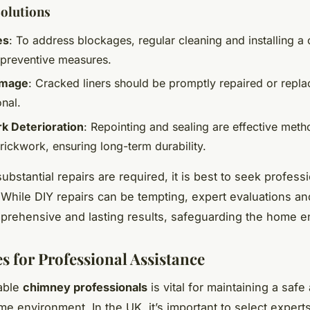
Solutions
es
: To address blockages, regular cleaning and installing 
 preventive measures.
amage
: Cracked liners should be promptly repaired or repl
nal.
k Deterioration
: Repointing and sealing are effective meth
rickwork, ensuring long-term durability.
bstantial repairs are required, it is best to seek profess
 While DIY repairs can be tempting, expert evaluations an
rehensive and lasting results, safeguarding the home e
s for Professional Assistance
iable
chimney professionals
is vital for maintaining a safe
ome environment. In the UK, it’s important to select exper