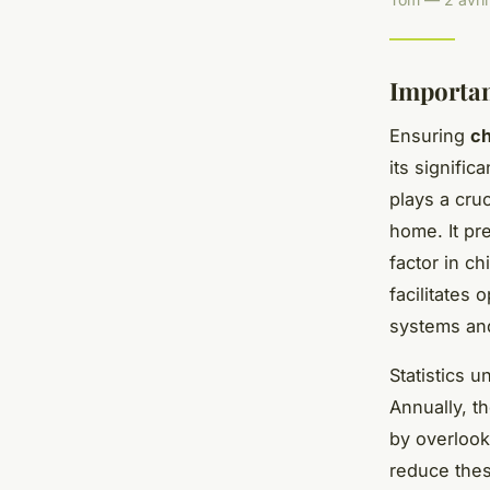
Importa
Ensuring
c
its signifi
plays a cru
home. It pr
factor in c
facilitates
systems and
Statistics 
Annually, t
by overloo
reduce the