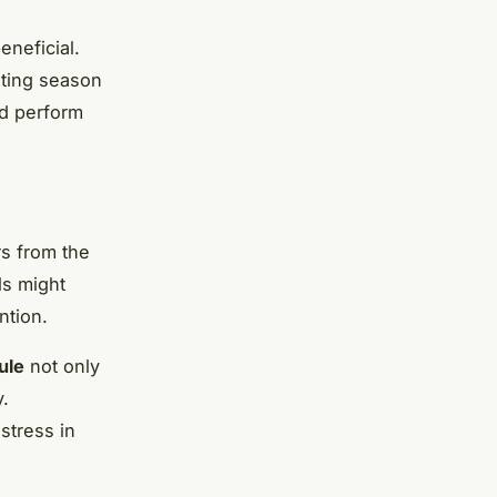
eneficial.
ating season
nd perform
rs from the
ls might
ntion.
ule
not only
y.
stress in