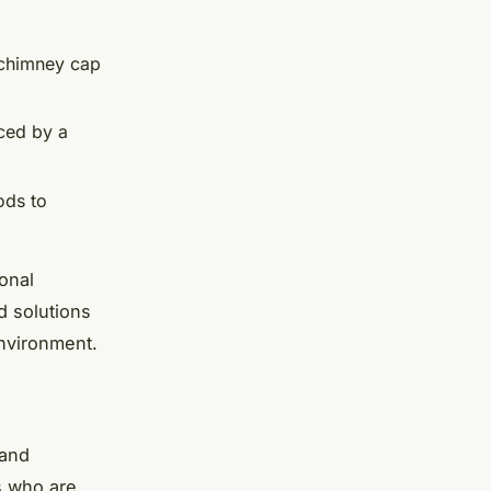
a chimney cap
aced by a
ods to
ional
d solutions
nvironment.
 and
ts who are