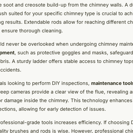
 soot and creosote build-up from the chimney walls. A d
sh suited for your specific chimney type is crucial to ach
ng results. Extendable rods allow for reaching different 
 ensure thorough cleaning.
uld never be overlooked when undergoing chimney maint
ipment
, such as protective goggles and masks, safeguard
bris. A sturdy ladder offers stable access to chimney top
accidents.
uals looking to perform DIY inspections,
maintenance tool
ep cameras provide a clear view of the flue, revealing a
r damage inside the chimney. This technology enhances
ctions, allowing for early detection of issues.
rofessional-grade tools increases efficiency. If choosing 
ality brushes and rods is wise. However, professional ch