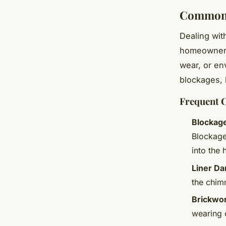
Common 
Dealing wi
homeowners.
wear, or e
blockages, 
Frequent 
Blockag
Blockages
into the
Liner D
the chimn
Brickwor
wearing o