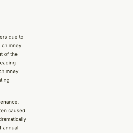
ers due to
ed chimney
t of the
leading
d chimney
ating
tenance.
ften caused
ramatically
f annual