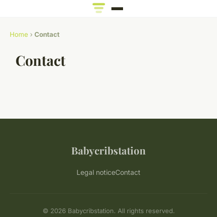
Home
›
Contact
Contact
Babycribstation
Legal notice
Contact
© 2026 Babycribstation. All rights reserved.