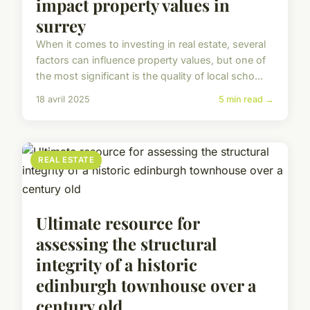
impact property values in
surrey
When it comes to investing in real estate, several
factors can influence property values, but one of
the most significant is the quality of local scho...
18 avril 2025
5 min read →
REAL ESTATE
Ultimate resource for
assessing the structural
integrity of a historic
edinburgh townhouse over a
century old