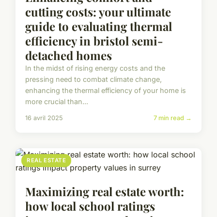
cutting costs: your ultimate
guide to evaluating thermal
efficiency in bristol semi-
detached homes
In the midst of rising energy costs and the
pressing need to combat climate change,
enhancing the thermal efficiency of your home is
more crucial than...
16 avril 2025
7 min read →
REAL ESTATE
Maximizing real estate worth:
how local school ratings