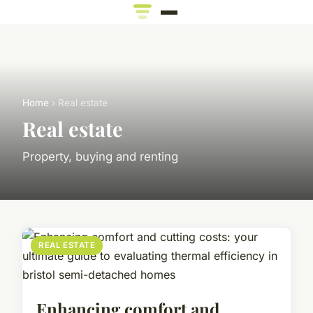
Home
› Real estate
Real estate
Property, buying and renting
REAL ESTATE
Enhancing comfort and