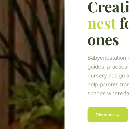
Creati
nest
fo
ones
Babycribstation i
guides, practical
nursery design 
help parents tra
spaces where fam
Discover →