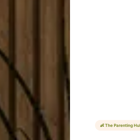
👶 The Parenting Hu