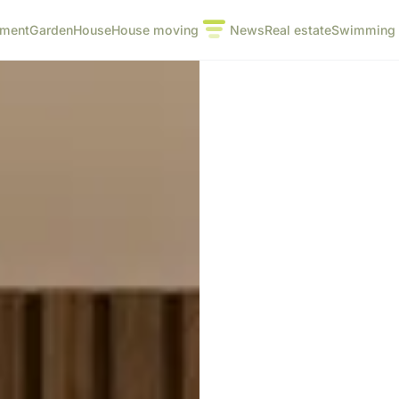
pment
Garden
House
House moving
News
Real estate
Swimming 