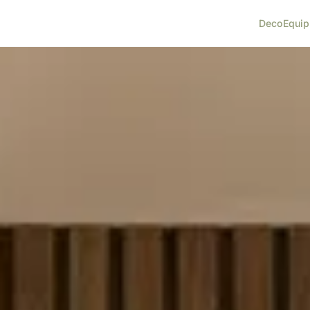
Deco
Equi