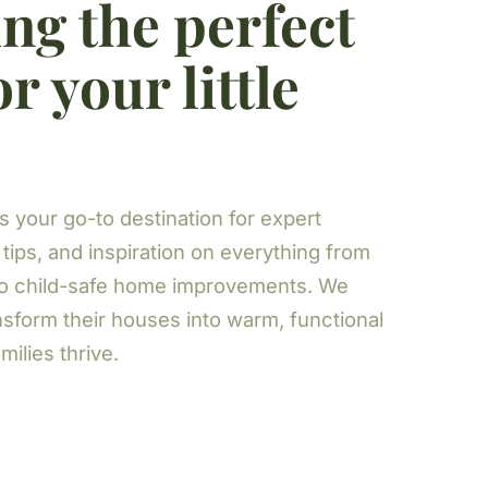
ng the perfect
r your little
s your go-to destination for expert
 tips, and inspiration on everything from
to child-safe home improvements. We
nsform their houses into warm, functional
ilies thrive.