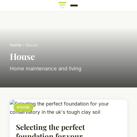
Home
› House
House
Home maintenance and living
HOUSE
Selecting the perfect
foundation for your