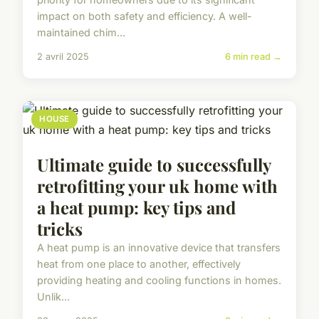
impact on both safety and efficiency. A well-
maintained chim...
2 avril 2025
6 min read →
HOUSE
Ultimate guide to successfully
retrofitting your uk home with
a heat pump: key tips and
tricks
A heat pump is an innovative device that transfers
heat from one place to another, effectively
providing heating and cooling functions in homes.
Unlik...