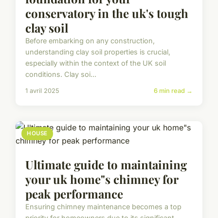
conservatory in the uk's tough
clay soil
Before embarking on any construction,
understanding clay soil properties is crucial,
especially within the context of the UK soil
conditions. Clay soi...
1 avril 2025
6 min read →
HOUSE
Ultimate guide to maintaining
your uk home"s chimney for
peak performance
Ensuring chimney maintenance becomes a top
priority for homeowners due to its significant